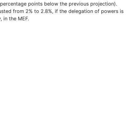
percentage points below the previous projection).
usted from 2% to 2.8%, if the delegation of powers is
, in the MEF.