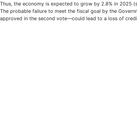
Thus, the economy is expected to grow by 2.8% in 2025 (si
The probable failure to meet the fiscal goal by the Govern
approved in the second vote—could lead to a loss of credibi