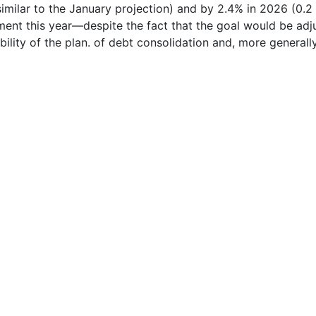
milar to the January projection) and by 2.4% in 2026 (0.2 
ment this year—despite the fact that the goal would be adj
lity of the plan. of debt consolidation and, more generally