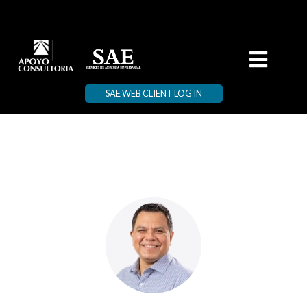
SAE WEB CLIENT LOG IN