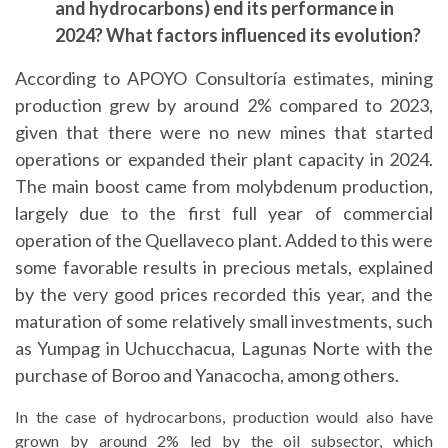
and hydrocarbons) end its performance in
2024? What factors influenced its evolution?
According to APOYO Consultoría estimates, mining
production grew by around 2% compared to 2023,
given that there were no new mines that started
operations or expanded their plant capacity in 2024.
The main boost came from molybdenum production,
largely due to the first full year of commercial
operation of the Quellaveco plant. Added to this were
some favorable results in precious metals, explained
by the very good prices recorded this year, and the
maturation of some relatively small investments, such
as Yumpag in Uchucchacua, Lagunas Norte with the
purchase of Boroo and Yanacocha, among others.
In the case of hydrocarbons, production would also have
grown by around 2% led by the oil subsector, which