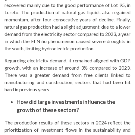
recovered mainly due to the good performance of Lot 95, in
Loreto. The production of natural gas liquids also regained
momentum, after four consecutive years of decline. Finally,
natural gas production had a slight adjustment, due to a lower
demand from the electricity sector compared to 2023, a year
in which the El Niño phenomenon caused severe droughts in
the south, limiting hydroelectric production.
Regarding electricity demand, it remained aligned with GDP
growth, with an increase of around 3% compared to 2023.
There was a greater demand from free clients linked to
manufacturing and construction, sectors that had been hit
hard in previous years.
How did large investments influence the
growth of these sectors?
The production results of these sectors in 2024 reflect the
prioritization of investment flows in the sustainability and