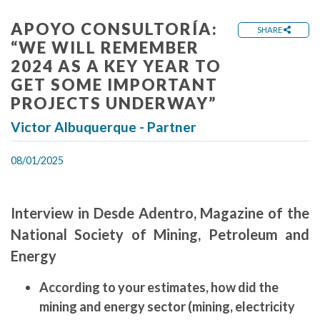
APOYO CONSULTORÍA:
SHARE
“WE WILL REMEMBER
2024 AS A KEY YEAR TO
GET SOME IMPORTANT
PROJECTS UNDERWAY”
Victor Albuquerque - Partner
08/01/2025
Interview in Desde Adentro, Magazine of the
National Society of Mining, Petroleum and
Energy
According to your estimates, how did the
mining and energy sector (mining, electricity