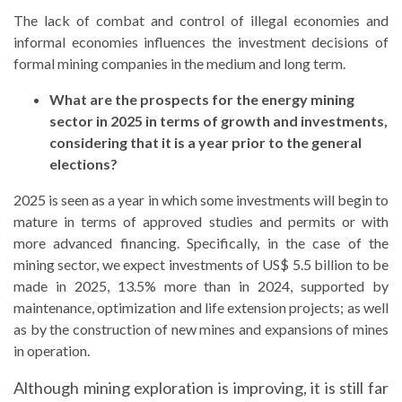
The lack of combat and control of illegal economies and
informal economies influences the investment decisions of
formal mining companies in the medium and long term.
What are the prospects for the energy mining
sector in 2025 in terms of growth and investments,
considering that it is a year prior to the general
elections?
2025 is seen as a year in which some investments will begin to
mature in terms of approved studies and permits or with
more advanced financing. Specifically, in the case of the
mining sector, we expect investments of US$ 5.5 billion to be
made in 2025, 13.5% more than in 2024, supported by
maintenance, optimization and life extension projects; as well
as by the construction of new mines and expansions of mines
in operation.
Although mining exploration is improving, it is still far