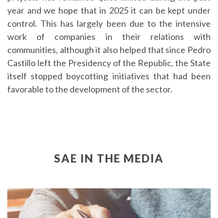
year and we hope that in 2025 it can be kept under
control. This has largely been due to the intensive
work of companies in their relations with
communities, although it also helped that since Pedro
Castillo left the Presidency of the Republic, the State
itself stopped boycotting initiatives that had been
favorable to the development of the sector.
SAE IN THE MEDIA