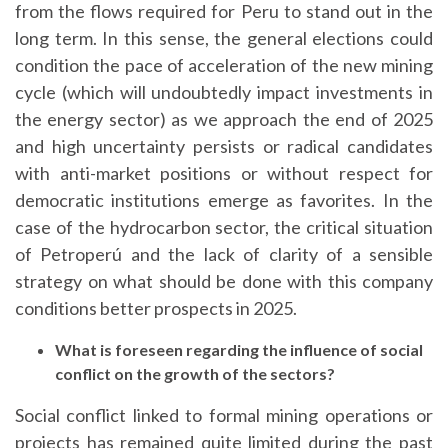
from the flows required for Peru to stand out in the
long term. In this sense, the general elections could
condition the pace of acceleration of the new mining
cycle (which will undoubtedly impact investments in
the energy sector) as we approach the end of 2025
and high uncertainty persists or radical candidates
with anti-market positions or without respect for
democratic institutions emerge as favorites. In the
case of the hydrocarbon sector, the critical situation
of Petroperú and the lack of clarity of a sensible
strategy on what should be done with this company
conditions better prospects in 2025.
What is foreseen regarding the influence of social
conflict on the growth of the sectors?
Social conflict linked to formal mining operations or
projects has remained quite limited during the past