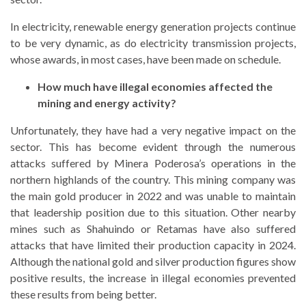
In electricity, renewable energy generation projects continue
to be very dynamic, as do electricity transmission projects,
whose awards, in most cases, have been made on schedule.
How much have illegal economies affected the
mining and energy activity?
Unfortunately, they have had a very negative impact on the
sector. This has become evident through the numerous
attacks suffered by Minera Poderosa’s operations in the
northern highlands of the country. This mining company was
the main gold producer in 2022 and was unable to maintain
that leadership position due to this situation. Other nearby
mines such as Shahuindo or Retamas have also suffered
attacks that have limited their production capacity in 2024.
Although the national gold and silver production figures show
positive results, the increase in illegal economies prevented
these results from being better.