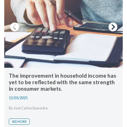
Previous
Next
The improvement in household income has
yet to be reflected with the same strength
in consumer markets.
11/05/2025
By José Carlos Saavedra
SEE MORE