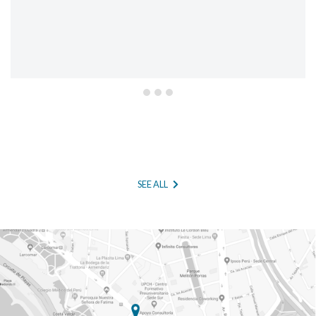
SEE ALL