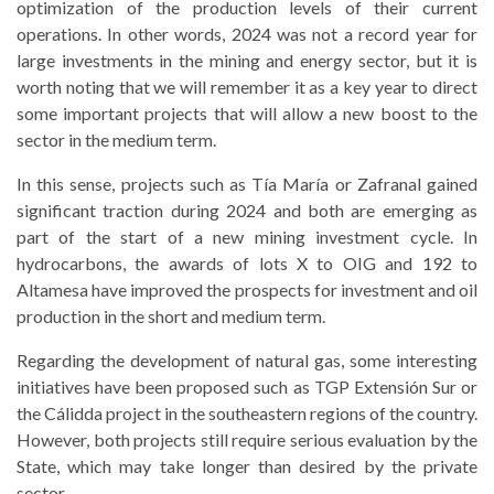
optimization of the production levels of their current
operations. In other words, 2024 was not a record year for
large investments in the mining and energy sector, but it is
worth noting that we will remember it as a key year to direct
some important projects that will allow a new boost to the
sector in the medium term.
In this sense, projects such as Tía María or Zafranal gained
significant traction during 2024 and both are emerging as
part of the start of a new mining investment cycle. In
hydrocarbons, the awards of lots X to OIG and 192 to
Altamesa have improved the prospects for investment and oil
production in the short and medium term.
Regarding the development of natural gas, some interesting
initiatives have been proposed such as TGP Extensión Sur or
the Cálidda project in the southeastern regions of the country.
However, both projects still require serious evaluation by the
State, which may take longer than desired by the private
sector.